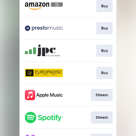
Buy
Buy
Buy
Buy
Stream
Stream