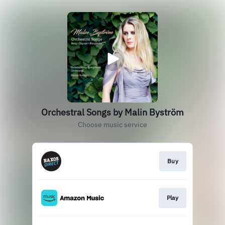
Orchestral Songs by Malin Byström
Choose music service
Buy
Play