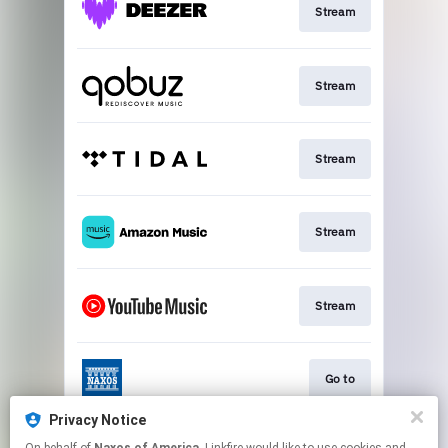
Stream
Stream
Stream
Stream
Stream
Go to
Privacy Notice