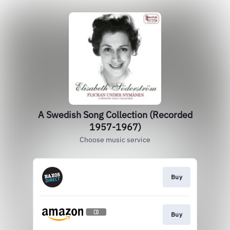
A Swedish Song Collection (Recorded
1957-1967)
Choose music service
Buy
Buy