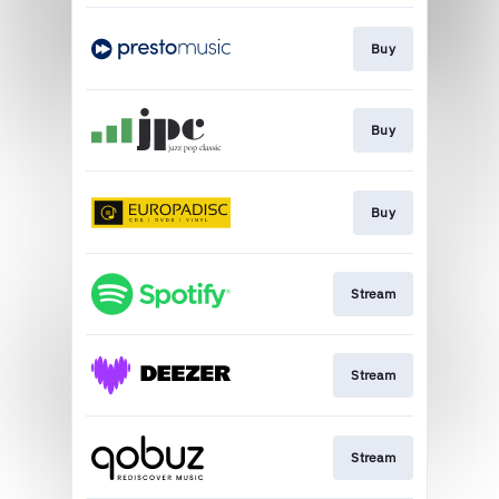
Buy
Buy
Buy
Stream
Stream
Stream