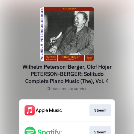
Wilhelm Peterson-Berger, Olof Höjer
PETERSON-BERGER: Solitudo
Complete Piano Music (The), Vol. 4
Choose music service
Stream
Stream