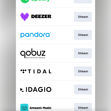
Stream
Stream
Stream
Stream
Stream
Stream