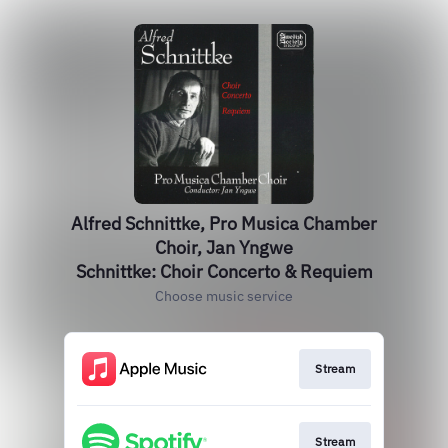
Alfred Schnittke, Pro Musica Chamber
Choir, Jan Yngwe
Schnittke: Choir Concerto & Requiem
Choose music service
Stream
Stream