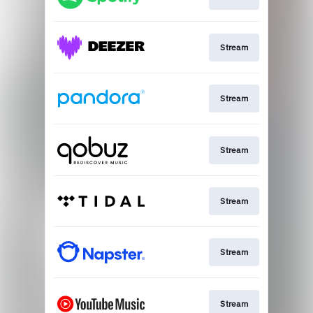
Stream
Stream
Stream
Stream
Stream
Stream