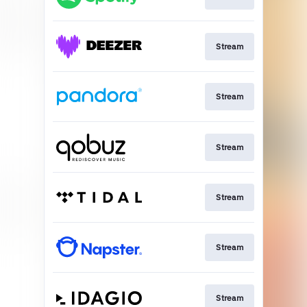
Stream
Stream
Stream
Stream
Stream
Stream