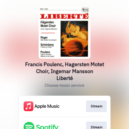
Francis Poulenc, Hagersten Motet
Choir, Ingemar Mansson
Liberté
Choose music service
Stream
Stream