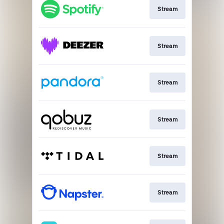
Stream
Stream
Stream
Stream
Stream
Stream