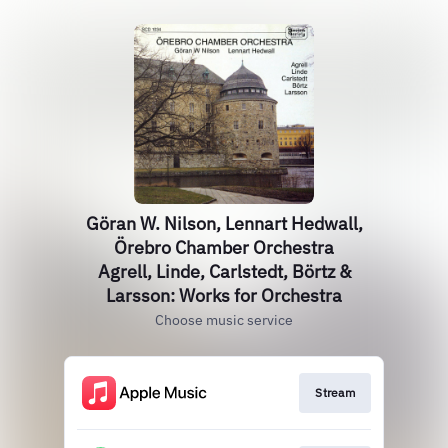
Göran W. Nilson, Lennart Hedwall,
Örebro Chamber Orchestra
Agrell, Linde, Carlstedt, Börtz &
Larsson: Works for Orchestra
Choose music service
Stream