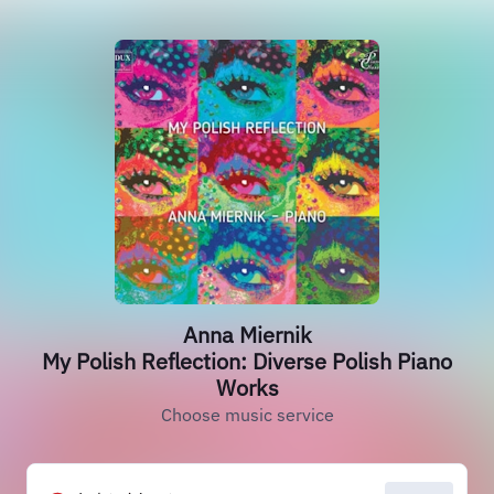
Anna Miernik
My Polish Reflection: Diverse Polish Piano
Works
Choose music service