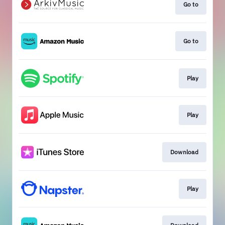
Go to
Go to
Play
Play
Download
Play