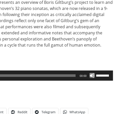
sents an overview of Boris Giltburg’s project to learn and
thoven’s 32 piano sonatas, which are now released in a 9-
 following their inception as critically acclaimed digital
ordings reflect only one facet of Giltburg’s gem of an
that performances were also filmed and subsequently
is extended and informative notes that accompany the
s personal exploration and Beethoven’s panoply of
in a cycle that runs the full gamut of human emotion.
Use
00:00
Up/Down
Arrow
keys
to
increase
or
int
Reddit
Telegram
WhatsApp