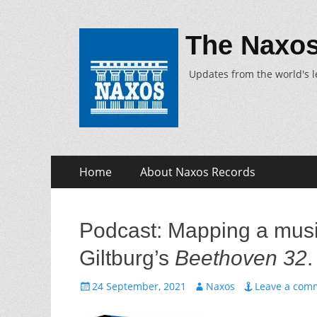
The Naxos
Updates from the world's l
Skip
Primary
Home
About Naxos Records
to
Menu
content
Podcast: Mapping a mus
Giltburg’s
Beethoven 32
.
Posted
Author
24 September, 2021
Naxos
Leave a com
on