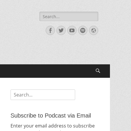
Search
for:
Facebook
Twitter
YouTube
Spotify
Website
Search
Search
for:
Subscribe to Podcast via Email
Enter your email address to subscribe