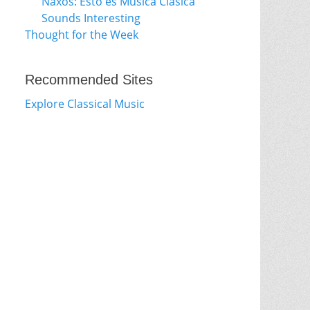
Naxos: Esto es Música Clásica
Sounds Interesting
Thought for the Week
Recommended Sites
Explore Classical Music