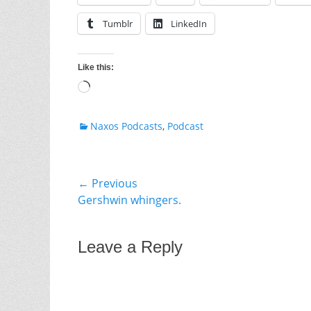
Tumblr
LinkedIn
Like this:
Loading…
Categories
Naxos Podcasts
,
Podcast
Post
← Previous
Previous
Gershwin whingers.
navigation
post:
Leave a Reply