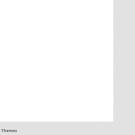
h Themes