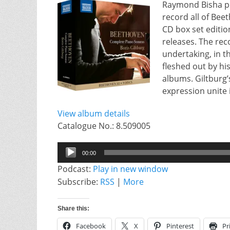
Raymond Bisha pre
record all of Bee
CD box set edition
releases. The rec
undertaking, in 
fleshed out by h
albums. Giltburg’
expression unite 
View album details
Catalogue No.: 8.509005
Audio
00:00
Player
Podcast:
Play in new window
Subscribe:
RSS
|
More
Share this:
Facebook
X
Pinterest
Pr