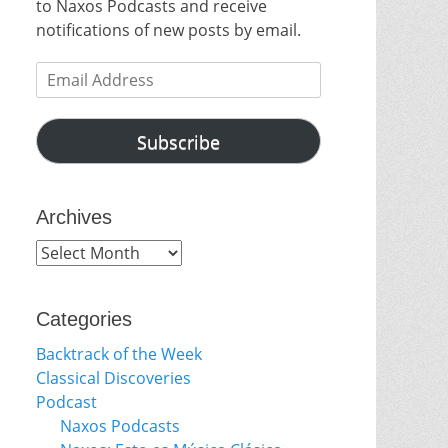
to Naxos Podcasts and receive
notifications of new posts by email.
Email
Address
Subscribe
Archives
Archives
Categories
Backtrack of the Week
Classical Discoveries
Podcast
Naxos Podcasts