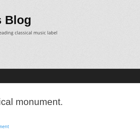
 Blog
eading classical music label
ical monument.
ment