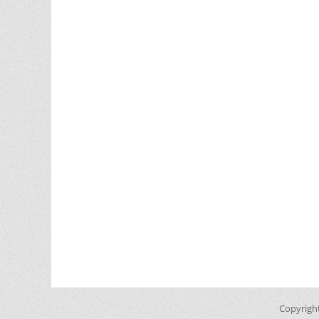
Copyrigh