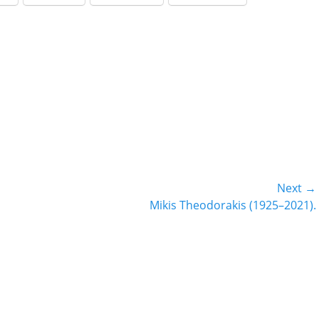
decrease
volume.
Next →
Next
Mikis Theodorakis (1925–2021).
post: