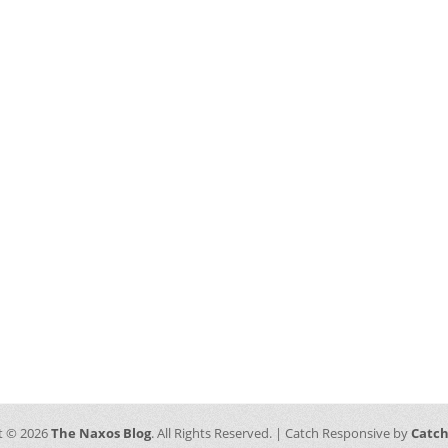
t © 2026
The Naxos Blog
. All Rights Reserved. | Catch Responsive by
Catc