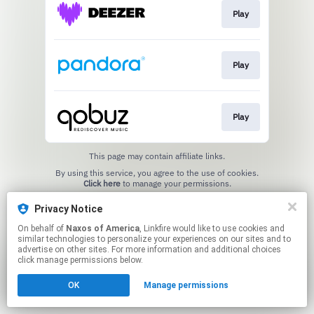
Play
Play
Play
This page may contain affiliate links.
By using this service, you agree to the use of cookies.
Click here
to manage your permissions.
Privacy Notice
On behalf of
Naxos of America
, Linkfire would like to use cookies and
similar technologies to personalize your experiences on our sites and to
advertise on other sites. For more information and additional choices
click manage permissions below.
OK
Manage permissions