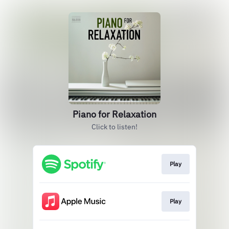
Piano for Relaxation
Click to listen!
Play
Play