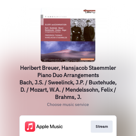
Heribert Breuer, Hansjacob Staemmler
Piano Duo Arrangements
Bach, J.S. / Sweelinck, J.P. / Buxtehude,
D. / Mozart, W.A. / Mendelssohn, Felix /
Brahms, J.
Choose music service
Stream