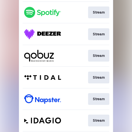
Stream
Stream
Stream
Stream
Stream
Stream