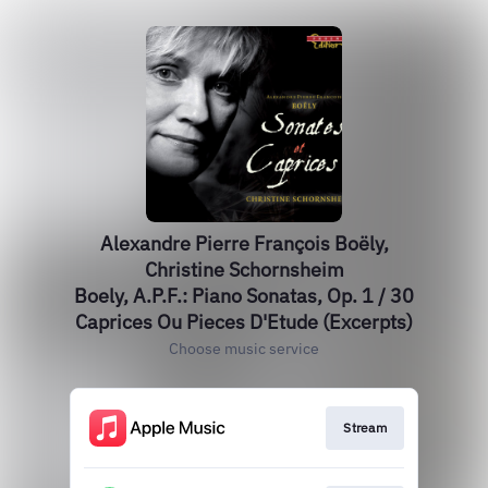
Alexandre Pierre François Boëly,
Christine Schornsheim
Boely, A.P.F.: Piano Sonatas, Op. 1 / 30
Caprices Ou Pieces D'Etude (Excerpts)
Choose music service
Stream