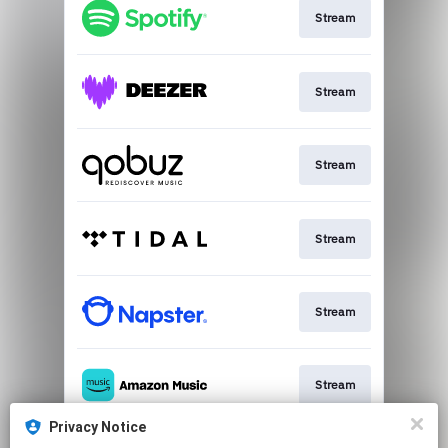
Stream
Stream
Stream
Stream
Stream
Stream
Privacy Notice