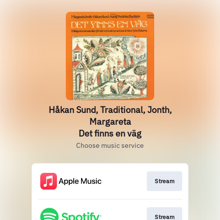
Håkan Sund, Traditional, Jonth,
Margareta
Det finns en väg
Choose music service
Stream
Stream