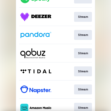
Stream
Stream
Stream
Stream
Stream
Stream