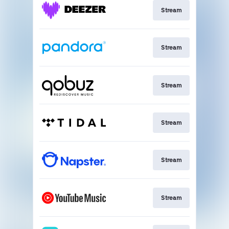
Stream
Stream
Stream
Stream
Stream
Stream