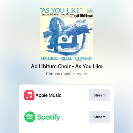
Ad Libitum Choir - As You Like
Choose music service
Stream
Stream