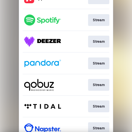
Stream
Stream
Stream
Stream
Stream
Stream