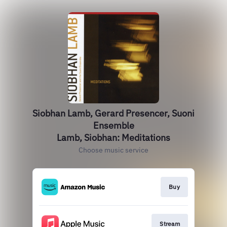
Siobhan Lamb, Gerard Presencer, Suoni
Ensemble
Lamb, Siobhan: Meditations
Choose music service
Buy
Stream