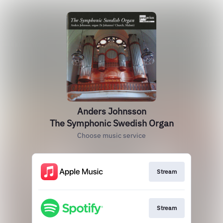
Anders Johnsson
The Symphonic Swedish Organ
Choose music service
Stream
Stream