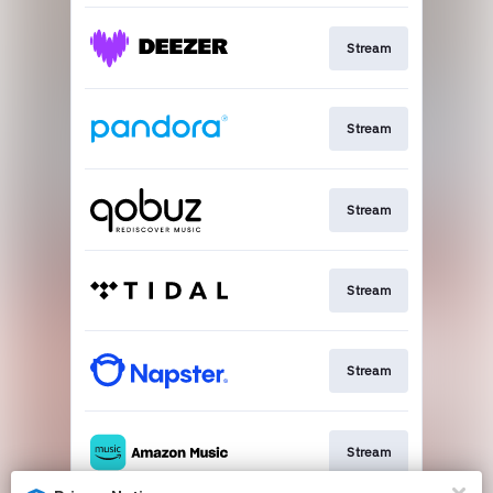
Stream
Stream
Stream
Stream
Stream
Stream