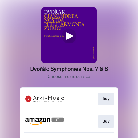
Dvořák: Symphonies Nos. 7 & 8
Choose music service
Buy
Buy