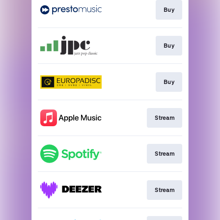
Buy
Buy
Buy
Stream
Stream
Stream