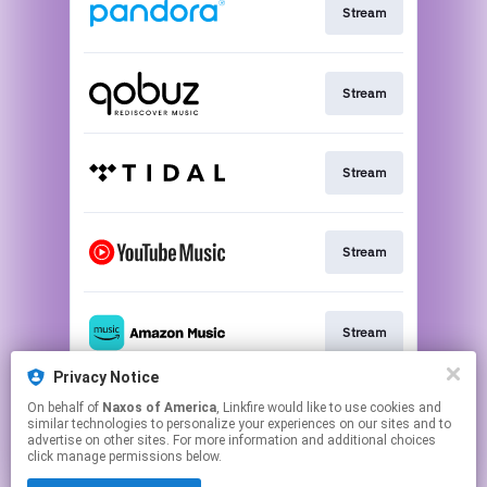
Stream
Stream
Stream
Stream
Stream
Privacy Notice
On behalf of
Naxos of America
, Linkfire would like to use cookies and
Go to
similar technologies to personalize your experiences on our sites and to
advertise on other sites. For more information and additional choices
click manage permissions below.
This page may contain affiliate links.