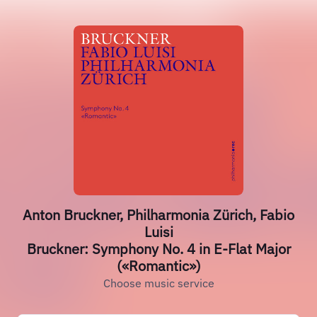
Anton Bruckner, Philharmonia Zürich, Fabio
Luisi
Bruckner: Symphony No. 4 in E-Flat Major
(«Romantic»)
Choose music service