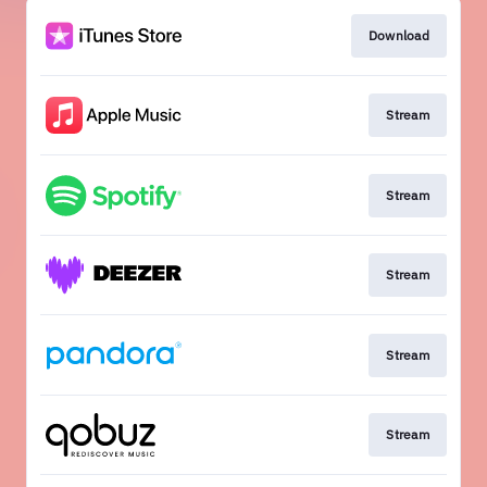
Download
Stream
Stream
Stream
Stream
Stream