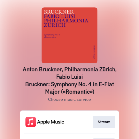
Anton Bruckner, Philharmonia Zürich,
Fabio Luisi
Bruckner: Symphony No. 4 in E-Flat
Major («Romantic»)
Choose music service
Stream