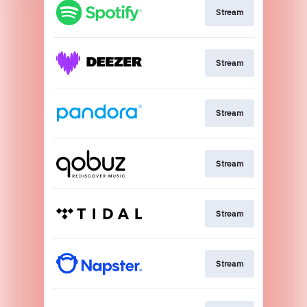
Stream
Stream
Stream
Stream
Stream
Stream