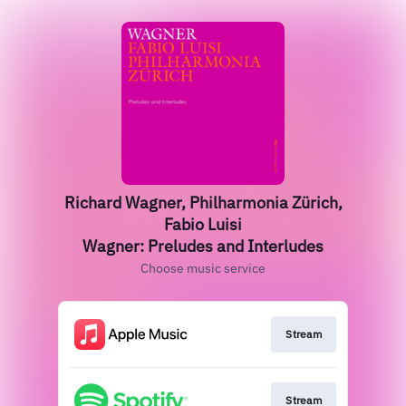
Richard Wagner, Philharmonia Zürich,
Fabio Luisi
Wagner: Preludes and Interludes
Choose music service
Stream
Stream