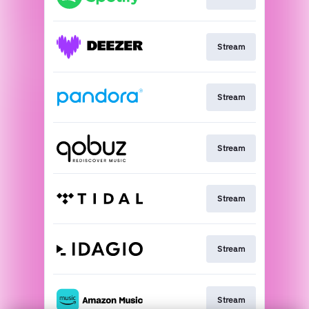
Stream
Stream
Stream
Stream
Stream
Stream