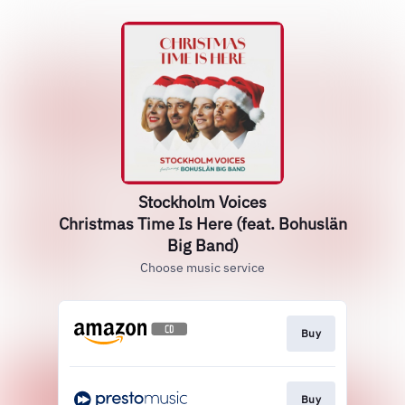
Stockholm Voices
Christmas Time Is Here (feat. Bohuslän
Big Band)
Choose music service
Buy
Buy