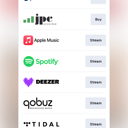
Buy
Stream
Stream
Stream
Stream
Stream