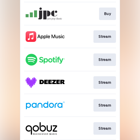
Buy
Stream
Stream
Stream
Stream
Stream