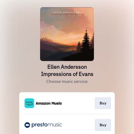
Ellen Andersson
Impressions of Evans
Choose music service
Buy
Buy