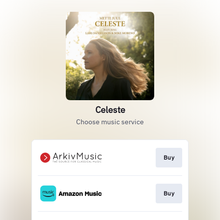
Celeste
Choose music service
Buy
Buy