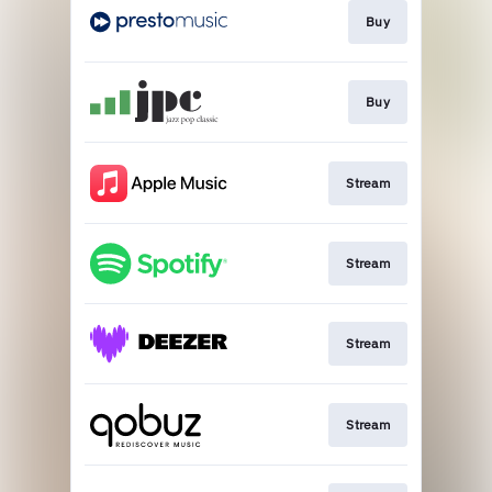
Buy
Buy
Stream
Stream
Stream
Stream