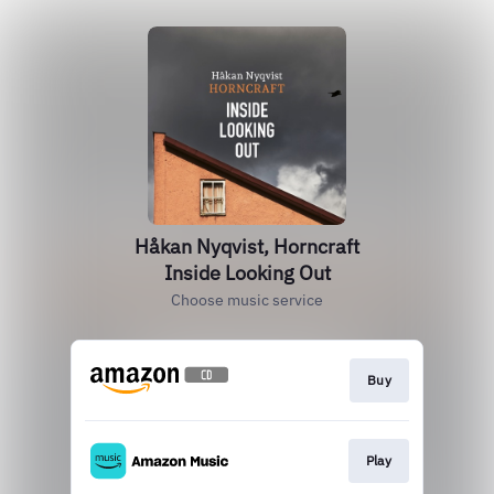
Håkan Nyqvist, Horncraft
Inside Looking Out
Choose music service
Buy
Play