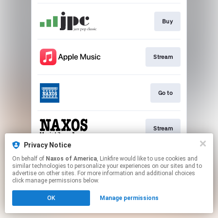
Buy
Stream
Go to
Stream
Privacy Notice
This page may contain affiliate links.
On behalf of
Naxos of America
, Linkfire would like to use cookies and
similar technologies to personalize your experiences on our sites and to
By using this service, you agree to the use of cookies.
advertise on other sites. For more information and additional choices
Click here
to manage your permissions.
click manage permissions below.
OK
Manage permissions