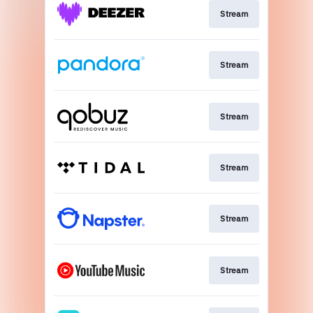
Stream
Stream
Stream
Stream
Stream
Stream