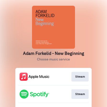
Adam Forkelid - New Beginning
Choose music service
Stream
Stream