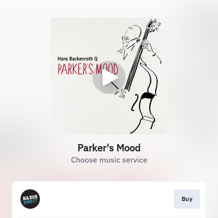
Parker's Mood
Choose music service
Buy