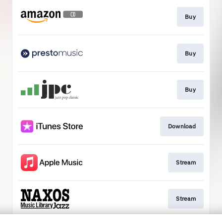
Buy
Buy
Buy
Download
Stream
Stream