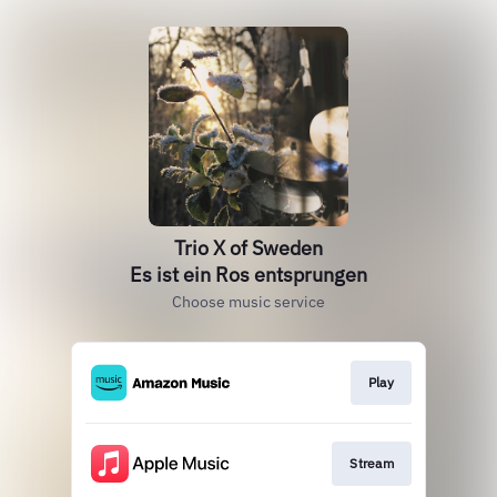
Trio X of Sweden
Es ist ein Ros entsprungen
Choose music service
Play
Stream