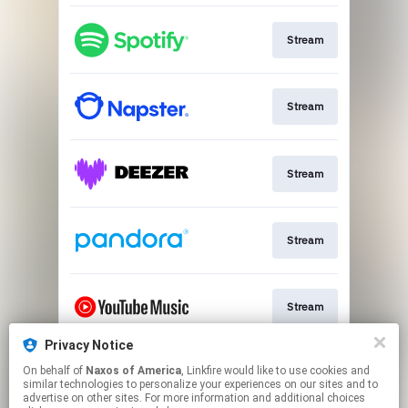
Stream
Stream
Stream
Stream
Stream
Privacy Notice
On behalf of
Naxos of America
, Linkfire would like to use cookies and
Go to
similar technologies to personalize your experiences on our sites and to
advertise on other sites. For more information and additional choices