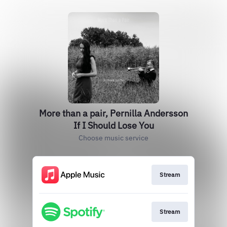
More than a pair, Pernilla Andersson
If I Should Lose You
Choose music service
Stream
Stream