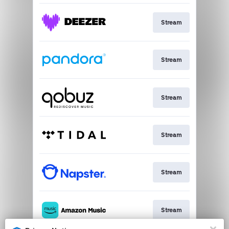
Stream
Stream
Stream
Stream
Stream
Stream