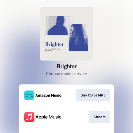
Brighter
Choose music service
Buy CD or MP3
Stream