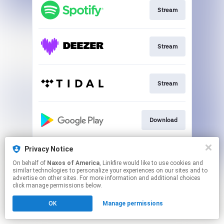
Stream
Stream
Stream
Download
Privacy Notice
Go to
On behalf of
Naxos of America
, Linkfire would like to use cookies and
similar technologies to personalize your experiences on our sites and to
advertise on other sites. For more information and additional choices
This page may contain affiliate links.
click manage permissions below.
By using this service, you agree to the use of cookies.
OK
Manage permissions
Click here
to manage your permissions.