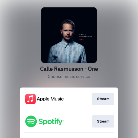
Calle Rasmusson - One
Choose music service
Stream
Stream