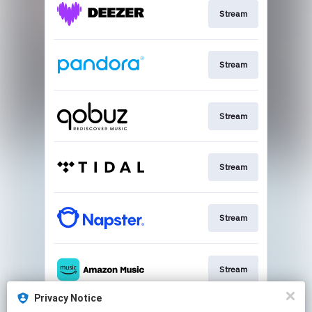
Stream
Stream
Stream
Stream
Stream
Stream
Privacy Notice