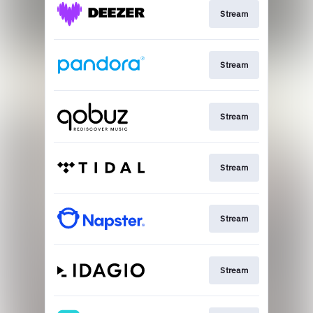
Stream
Stream
Stream
Stream
Stream
Stream