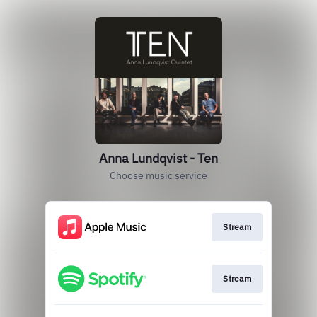
Anna Lundqvist - Ten
Choose music service
Stream
Stream