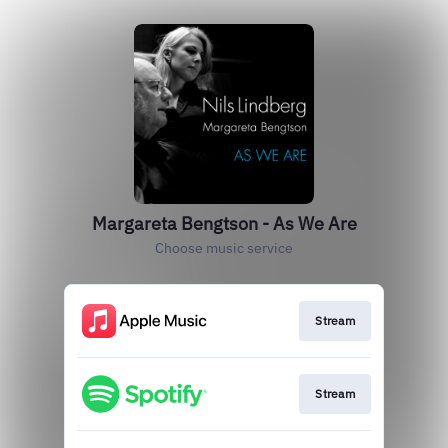
Margareta Bengtson - As We Are
Choose music service
Stream
Stream