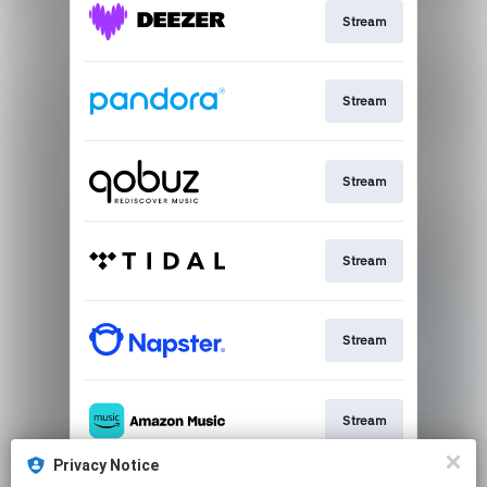
Stream
Stream
Stream
Stream
Stream
Stream
Privacy Notice