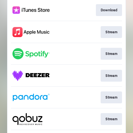
Download
Stream
Stream
Stream
Stream
Stream