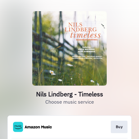
Nils Lindberg - Timeless
Choose music service
Buy