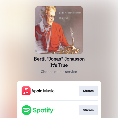
Bertil "Jonas" Jonasson
It's True
Choose music service
Stream
Stream