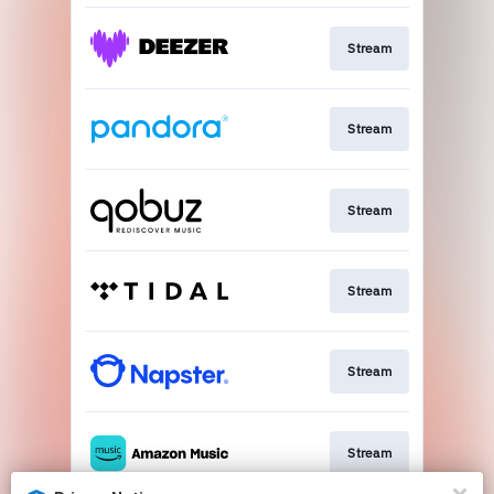
Stream
Stream
Stream
Stream
Stream
Stream