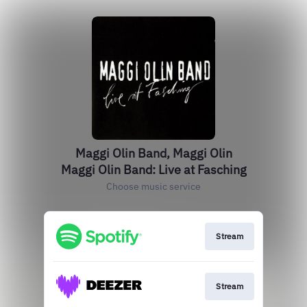
Maggi Olin Band, Maggi Olin
Maggi Olin Band: Live at Fasching
Choose music service
Stream
Stream