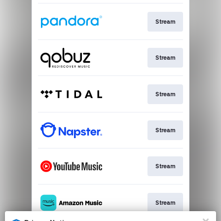
Stream
Stream
Stream
Stream
Stream
Stream