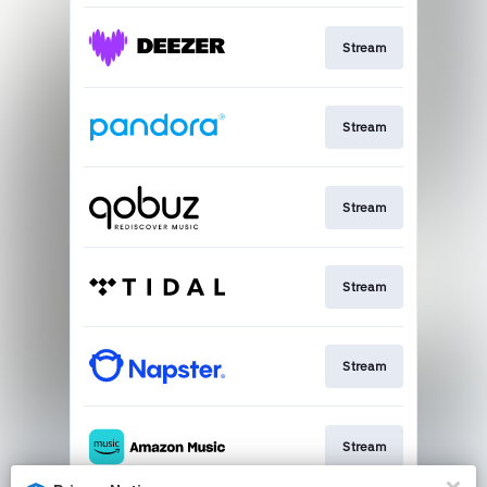
Stream
Stream
Stream
Stream
Stream
Stream