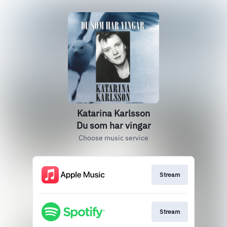
Katarina Karlsson
Du som har vingar
Choose music service
Stream
Stream