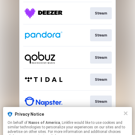
Stream
Stream
Stream
Stream
Stream
Privacy Notice
On behalf of
Naxos of America
, Linkfire would like to use cookies and
Go To
similar technologies to personalize your experiences on our sites and to
advertise on other sites. For more information and additional choices