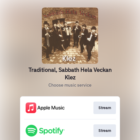
Traditional, Sabbath Hela Veckan
Klez
Choose music service
Stream
Stream