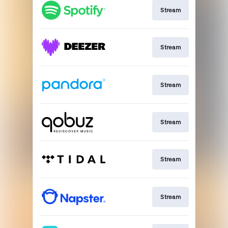
Stream
Stream
Stream
Stream
Stream
Stream