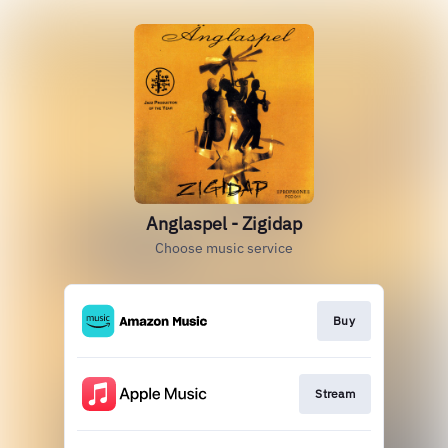
Anglaspel - Zigidap
Choose music service
Buy
Stream