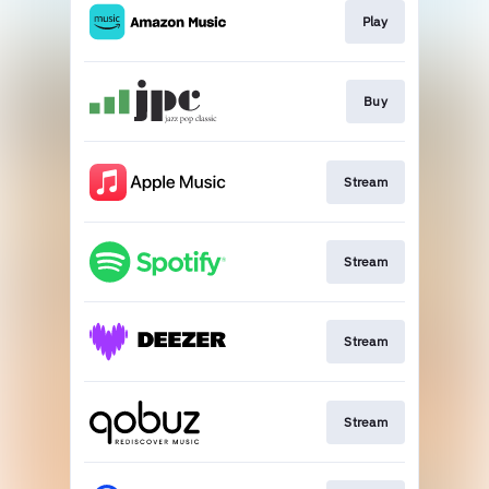
Play
Buy
Stream
Stream
Stream
Stream