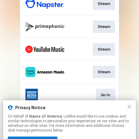
Stream
Stream
Stream
Stream
Go to
Privacy Notice
On behalf of
Naxos of America
, Linkfire would like to use cookies and
Stream
similar technologies to personalize your experiences on our sites and to
advertise on other sites. For more information and additional choices
click manage permissions below.
This page may contain affiliate links.