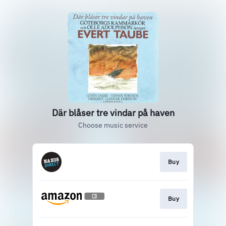
Där blåser tre vindar på haven
Choose music service
Buy
Buy