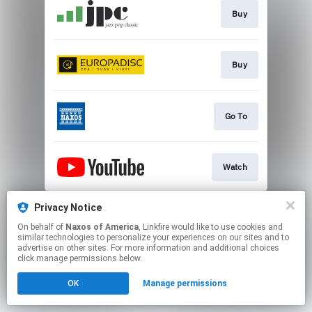
Buy
Buy
Go To
Watch
This page may contain affiliate links.
Privacy Notice
By using this service, you agree to the use of cookies.
On behalf of
Naxos of America
, Linkfire would like to use cookies and
Click here
to manage your permissions.
similar technologies to personalize your experiences on our sites and to
advertise on other sites. For more information and additional choices
click manage permissions below.
OK
Manage permissions