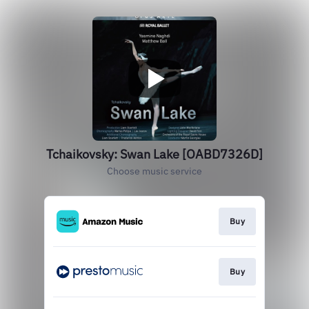
Tchaikovsky: Swan Lake [OABD7326D]
Choose music service
Buy
Buy