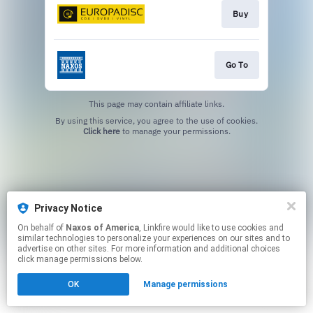
Buy
Go To
This page may contain affiliate links.
By using this service, you agree to the use of cookies.
Click here
to manage your permissions.
Privacy Notice
On behalf of
Naxos of America
, Linkfire would like to use cookies and
similar technologies to personalize your experiences on our sites and to
advertise on other sites. For more information and additional choices
click manage permissions below.
OK
Manage permissions