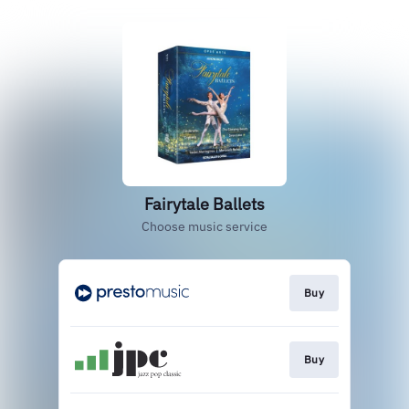
Fairytale Ballets
Choose music service
Buy
Buy