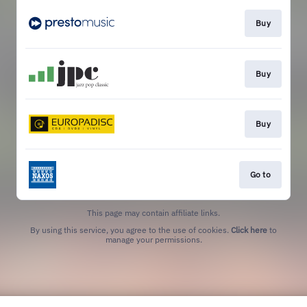
Buy
Buy
Buy
Go to
This page may contain affiliate links.
By using this service, you agree to the use of cookies.
Click here
to
manage your permissions.