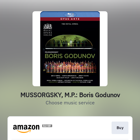
MUSSORGSKY, M.P.: Boris Godunov
Choose music service
Buy