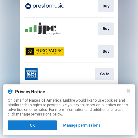
Buy
Buy
Buy
Go to
Privacy Notice
Watch
On behalf of
Naxos of America
, Linkfire would like to use cookies and
similar technologies to personalize your experiences on our sites and to
advertise on other sites. For more information and additional choices
This page may contain affiliate links.
click manage permissions below.
By using this service, you agree to the use of cookies.
OK
Manage permissions
Click here
to manage your permissions.