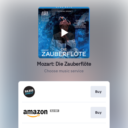
Mozart: Die Zauberflöte
Choose music service
Buy
Buy