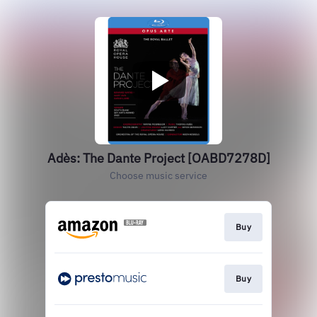
Adès: The Dante Project [OABD7278D]
Choose music service
Buy
Buy