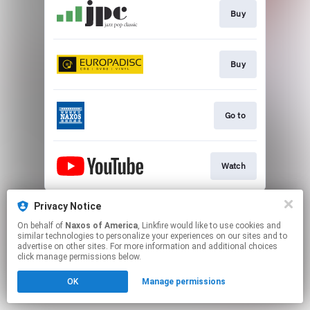
Buy
Buy
Go to
Watch
This page may contain affiliate links.
Privacy Notice
By using this service, you agree to the use of cookies.
On behalf of
Naxos of America
, Linkfire would like to use cookies and
Click here
to manage your permissions.
similar technologies to personalize your experiences on our sites and to
advertise on other sites. For more information and additional choices
click manage permissions below.
OK
Manage permissions