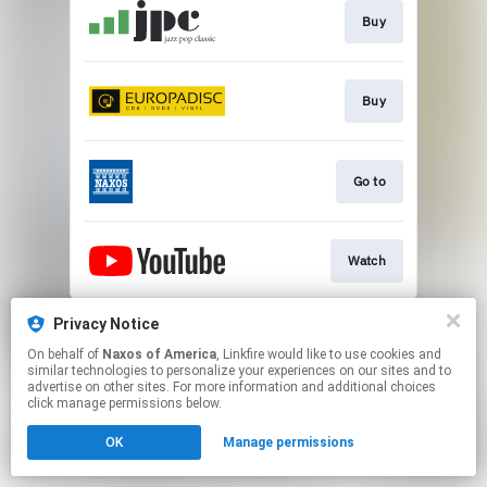
Buy
Buy
Go to
Watch
This page may contain affiliate links.
Privacy Notice
By using this service, you agree to the use of cookies.
On behalf of
Naxos of America
, Linkfire would like to use cookies and
Click here
to manage your permissions.
similar technologies to personalize your experiences on our sites and to
advertise on other sites. For more information and additional choices
click manage permissions below.
OK
Manage permissions