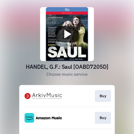
HANDEL, G.F.: Saul [OABD7205D]
Choose music service
Buy
Buy