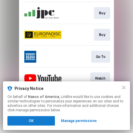
Buy
Buy
Go To
Watch
Privacy Notice
This page may contain affiliate links.
On behalf of
Naxos of America
, Linkfire would like to use cookies and
similar technologies to personalize your experiences on our sites and to
By using this service, you agree to the use of cookies.
advertise on other sites. For more information and additional choices
Click here
to manage your permissions.
click manage permissions below.
OK
Manage permissions