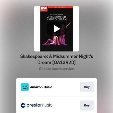
Shakespeare: A Midsummer Night's
Dream [OA1392D]
Choose music service
Buy
Buy