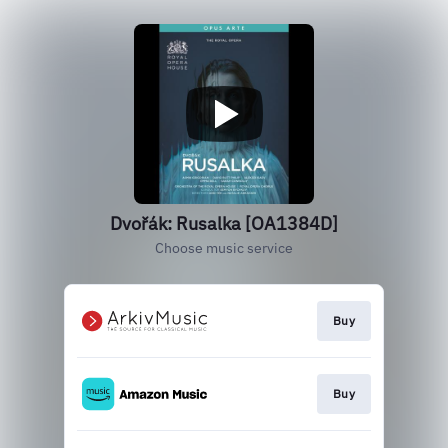
Dvořák: Rusalka [OA1384D]
Choose music service
Buy
Buy