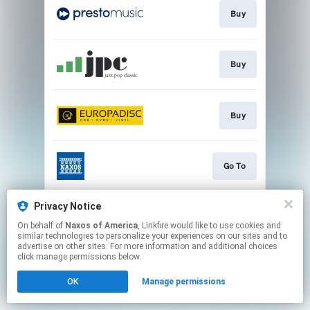
Buy
Buy
Buy
Go To
Privacy Notice
Watch
On behalf of
Naxos of America
, Linkfire would like to use cookies and
similar technologies to personalize your experiences on our sites and to
advertise on other sites. For more information and additional choices
This page may contain affiliate links.
click manage permissions below.
By using this service, you agree to the use of cookies.
OK
Manage permissions
Click here
to manage your permissions.