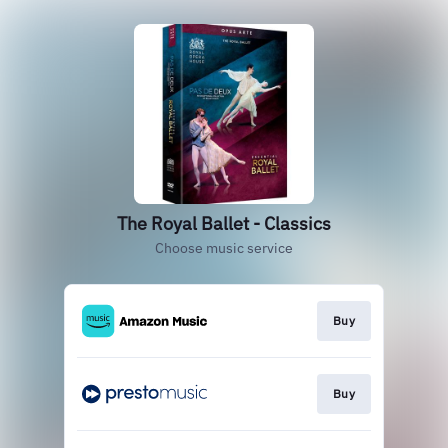
The Royal Ballet - Classics
Choose music service
Buy
Buy