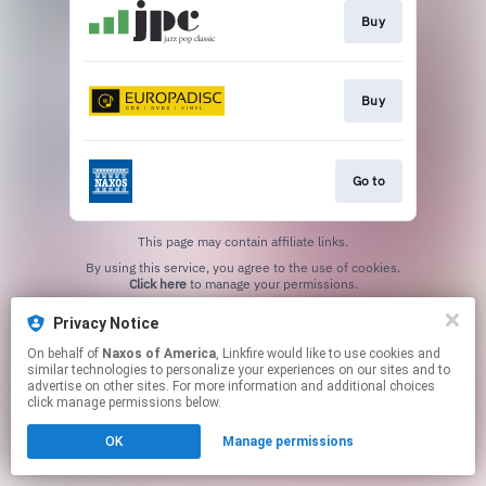
Buy
Buy
Go to
This page may contain affiliate links.
By using this service, you agree to the use of cookies.
Click here
to manage your permissions.
Privacy Notice
On behalf of
Naxos of America
, Linkfire would like to use cookies and
similar technologies to personalize your experiences on our sites and to
advertise on other sites. For more information and additional choices
click manage permissions below.
OK
Manage permissions