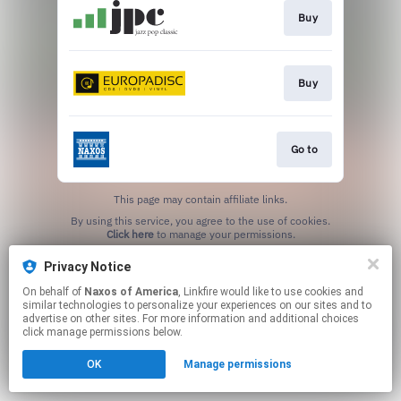
Buy
Buy
Go to
This page may contain affiliate links.
By using this service, you agree to the use of cookies.
Click here
to manage your permissions.
Privacy Notice
On behalf of
Naxos of America
, Linkfire would like to use cookies and
similar technologies to personalize your experiences on our sites and to
advertise on other sites. For more information and additional choices
click manage permissions below.
OK
Manage permissions