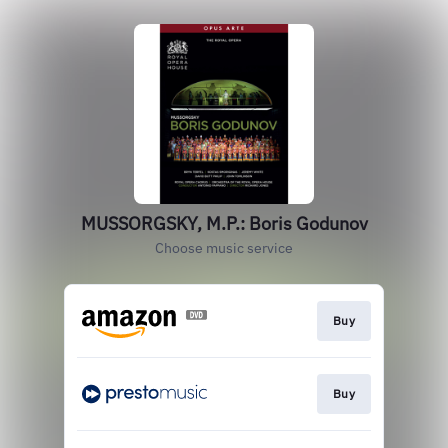
MUSSORGSKY, M.P.: Boris Godunov
Choose music service
Buy
Buy