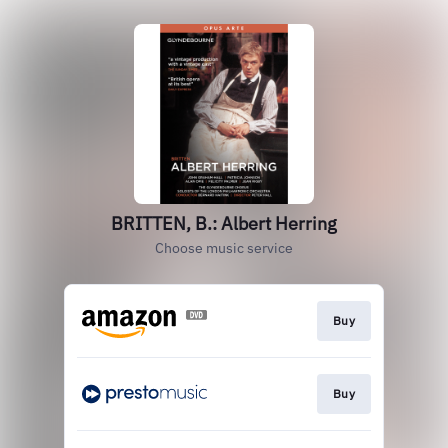
BRITTEN, B.: Albert Herring
Choose music service
Buy
Buy