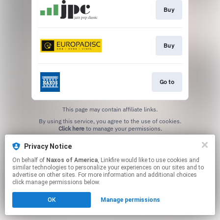
Buy
Buy
Go to
This page may contain affiliate links.
By using this service, you agree to the use of cookies.
Click here
to manage your permissions.
Privacy Notice
On behalf of
Naxos of America
, Linkfire would like to use cookies and
similar technologies to personalize your experiences on our sites and to
advertise on other sites. For more information and additional choices
click manage permissions below.
OK
Manage permissions