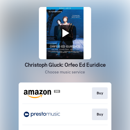
Christoph Gluck: Orfeo Ed Euridice
Choose music service
Buy
Buy