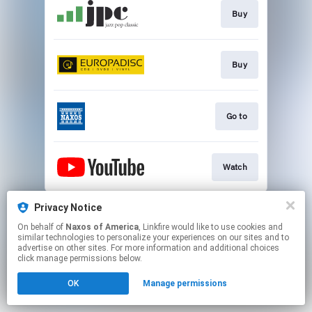
Buy
Buy
Go to
Watch
This page may contain affiliate links.
Privacy Notice
By using this service, you agree to the use of cookies.
On behalf of
Naxos of America
, Linkfire would like to use cookies and
Click here
to manage your permissions.
similar technologies to personalize your experiences on our sites and to
advertise on other sites. For more information and additional choices
click manage permissions below.
OK
Manage permissions